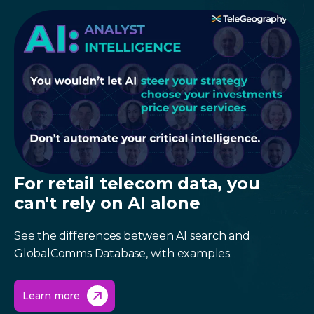
For retail telecom data, you
can't rely on AI alone
See the differences between AI search and
GlobalComms Database, with examples.
Learn more