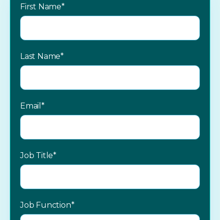
First Name
*
Last Name
*
Email
*
Job Title
*
Job Function
*