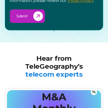
information, please review our
Privacy Policy
.
Hear from
TeleGeography’s
telecom experts