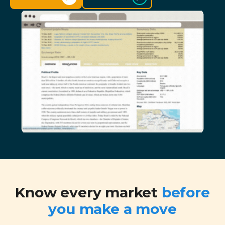
Know every market
before
you make a move