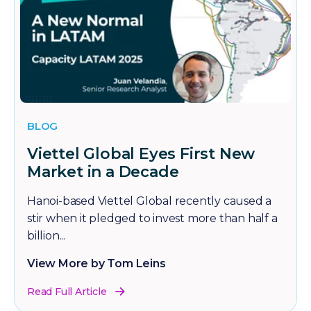
BLOG
Viettel Global Eyes First New
Market in a Decade
Hanoi-based Viettel Global recently caused a
stir when it pledged to invest more than half a
billion...
View More by Tom Leins
Read Full Article