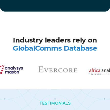
Industry leaders rely on
GlobalComms Database
TESTIMONIALS