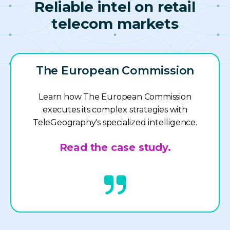
Reliable intel on retail
telecom markets
The European Commission
Learn how The European Commission
executes its complex strategies with
TeleGeography's specialized intelligence.
Read the case study.