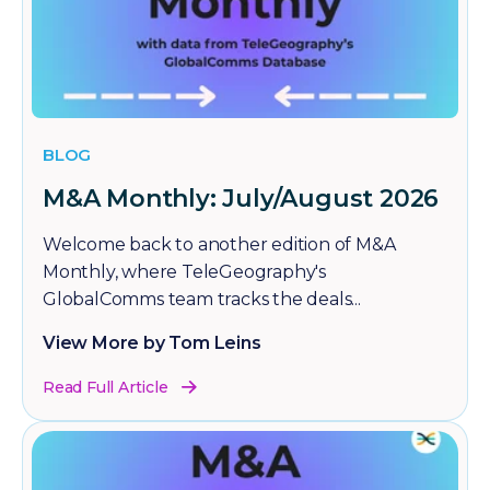
BLOG
M&A Monthly: July/August 2026
Welcome back to another edition of M&A
Monthly, where TeleGeography's
GlobalComms team tracks the deals...
View More by Tom Leins
Read Full Article