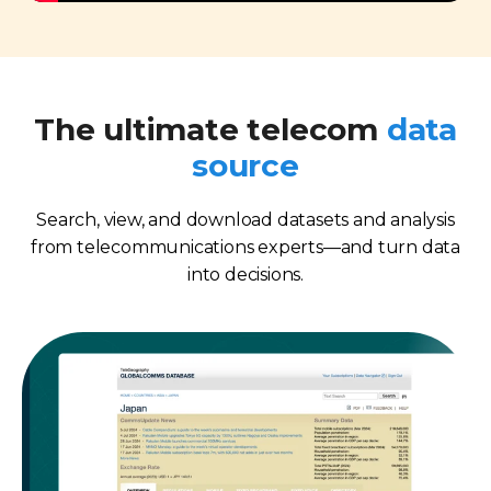
The ultimate telecom
data
source
Search, view, and download datasets and analysis
from telecommunications experts—and turn data
into decisions.