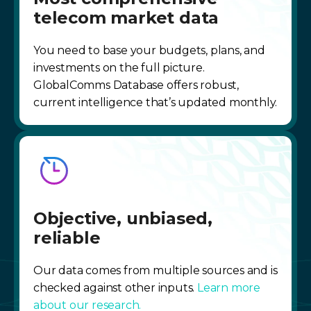
telecom market data
You need to base your budgets, plans, and
investments on the full picture.
GlobalComms Database offers robust,
current intelligence that’s updated monthly.
Objective, unbiased,
reliable
Our data comes from multiple sources and is
checked against other inputs.
Learn more
about our research.