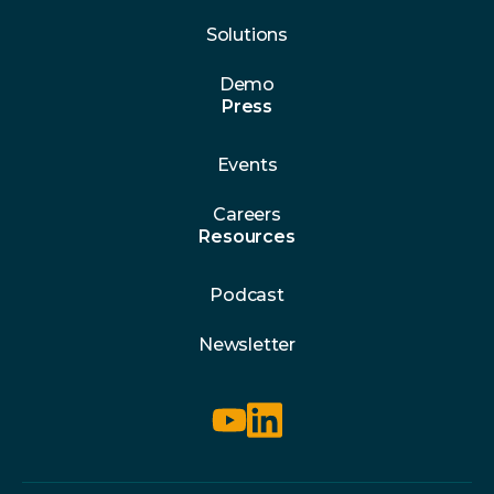
Solutions
Demo
Press
Events
Careers
Resources
Podcast
Newsletter