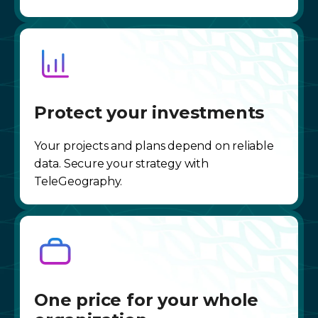
Protect your investments
Your projects and plans depend on reliable
data. Secure your strategy with
TeleGeography.
One price for your whole