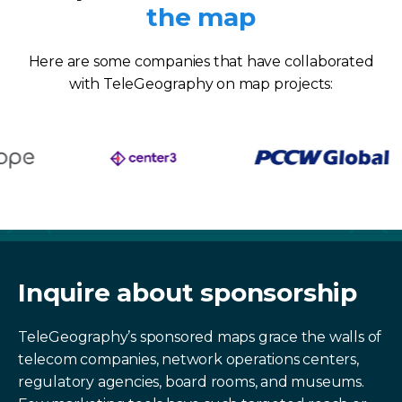
the map
Here are some companies that have collaborated
with TeleGeography on map projects:
Inquire about sponsorship
TeleGeography’s sponsored maps grace the walls of
telecom companies, network operations centers,
regulatory agencies, board rooms, and museums.