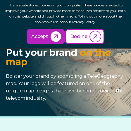
This website stores cookies on your computer. These cookies are used to
improve your website and provide more personalized services to you, both
on this website and through other media. To find out more about the
cookies we use, see our Privacy Policy.
Accept
Decline
SPONSOR A MAP
Put your brand
on the
map
Bolster your brand by sponsoring a TeleGeography
map. Your logo will be featured on one of the
unique map designs that have become iconic in the
telecom industry.