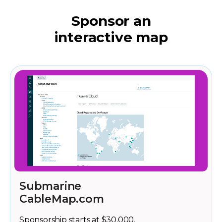
Sponsor an
interactive map
Submarine
CableMap.com
Sponsorship starts at $30,000.