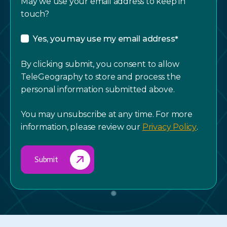
May we use your email address to keep in
touch?
Yes, you may use my email address
*
By clicking submit, you consent to allow
TeleGeography to store and process the
personal information submitted above.
You may unsubscribe at any time. For more
information, please review our
Privacy Policy
.