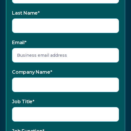
Last Name
*
Email
*
Company Name
*
Job Title
*