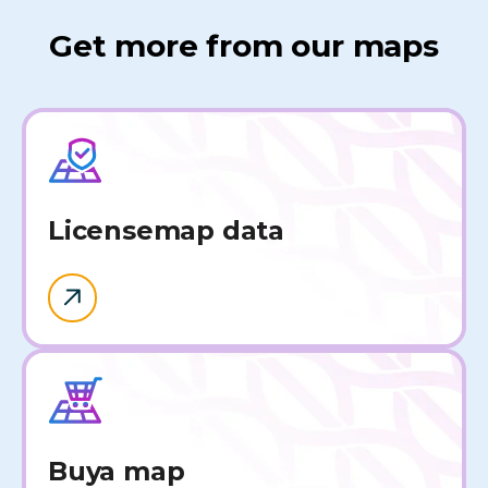
Get more from our maps
License
map data
Buy
a map