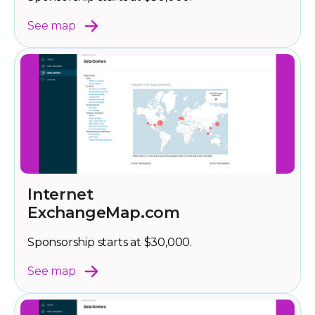
See map
Internet
ExchangeMap.com
Sponsorship starts at $30,000.
See map