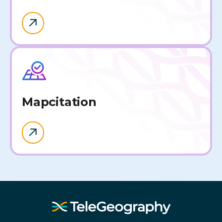
Map
citation