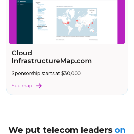
Cloud
InfrastructureMap.com
Sponsorship starts at $30,000.
See map
We put telecom leaders
on