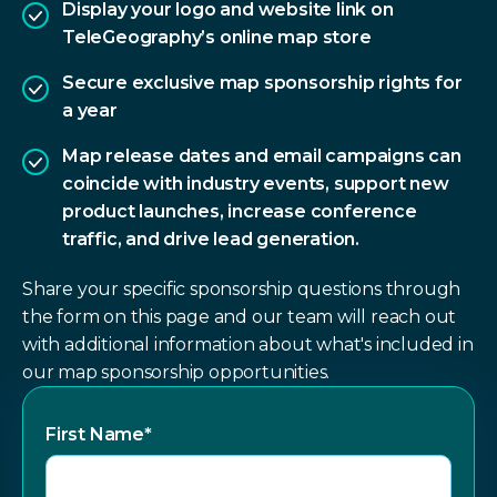
Display your logo and website link on
TeleGeography’s online map store
Secure exclusive map sponsorship rights for
a year
Map release dates and email campaigns can
coincide with industry events, support new
product launches, increase conference
traffic, and drive lead generation.
Share your specific sponsorship questions through
the form on this page and our team will reach out
with additional information about what's included in
our map sponsorship opportunities.
First Name
*