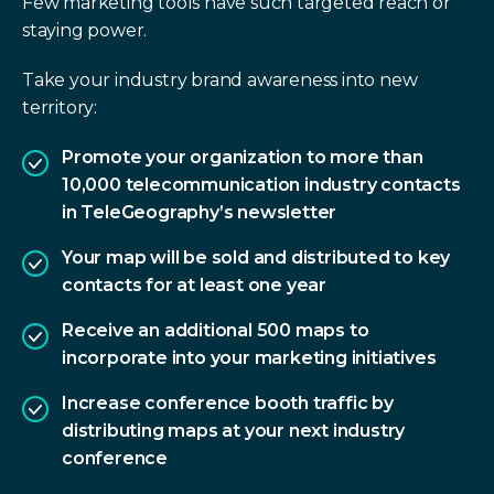
Few marketing tools have such targeted reach or
staying power.
Take your industry brand awareness into new
territory:
Promote your organization to more than
10,000 telecommunication industry contacts
in TeleGeography’s newsletter
Your map will be sold and distributed to key
contacts for at least one year
Receive an additional 500 maps to
incorporate into your marketing initiatives
Increase conference booth traffic by
distributing maps at your next industry
conference