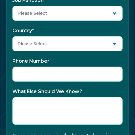
Job Function
*
Country
*
Phone Number
What Else Should We Know?