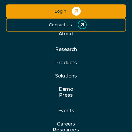
Login
Contact Us
About
Research
Products
Solutions
Demo
Press
Events
Careers
Resources