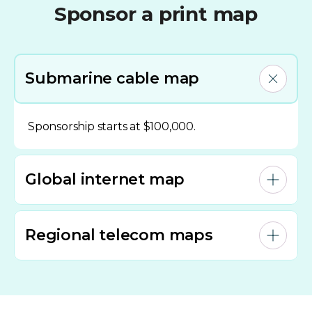
Sponsor a print map
Submarine cable map
Sponsorship starts at $100,000.
Global internet map
Regional telecom maps