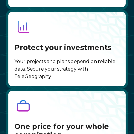
Protect your investments
Your projects and plans depend on reliable
data. Secure your strategy with
TeleGeography.
One price for your whole