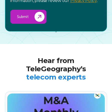
information, please review our
Privacy Policy
.
Hear from
TeleGeography’s
telecom experts