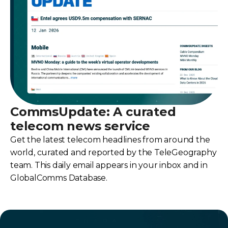
CommsUpdate: A curated
telecom news service
Get the latest telecom headlines from around the
world, curated and reported by the TeleGeography
team. This daily email appears in your inbox and in
GlobalComms Database.