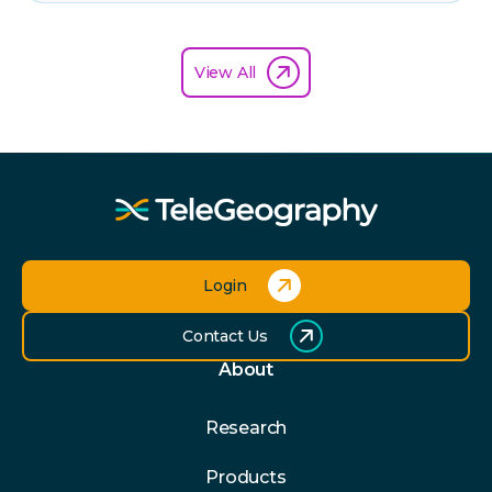
View All
Login
Contact Us
About
Research
Products