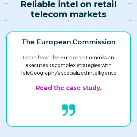
Reliable intel on retail
telecom markets
The European Commission
Learn how The European Commission
executes its complex strategies with
TeleGeography's specialized intelligence.
Read the case study.