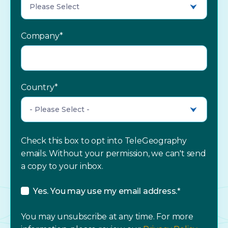
Company
*
Country
*
Check this box to opt into TeleGeography
emails. Without your permission, we can't send
a copy to your inbox.
Yes. You may use my email address.
*
You may unsubscribe at any time. For more