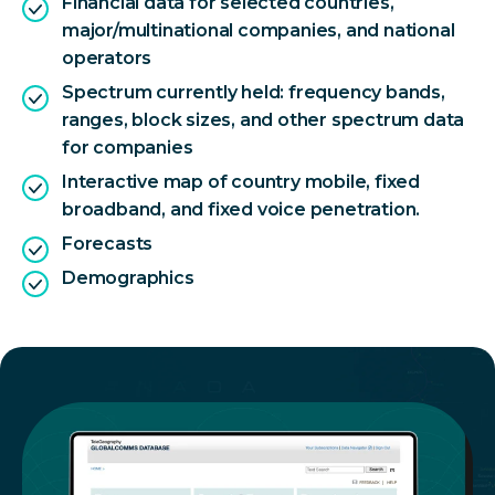
Financial data for selected countries,
major/multinational companies, and national
operators
Spectrum currently held: frequency bands,
ranges, block sizes, and other spectrum data
for companies
Interactive map of country mobile, fixed
broadband, and fixed voice penetration.
Forecasts
Demographics