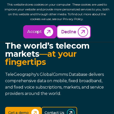
This website stores cookies on your computer. These cookies are used to
improve your website and provide more personalized services to you, both
on this website and through other media. To find out more about the
cookies we use, see our Privacy Policy.
Accept
Decline
GLOBALCOMMS DATABASE
The world’s telecom
markets
—at your
fingertips
TeleGeography's GlobalComms Database delivers
comprehensive data on mobile, fixed broadband,
and fixed voice subscriptions, markets, and service
providers around the world.
Get a demo
Contact Us