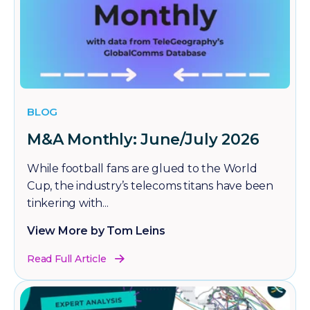
BLOG
M&A Monthly: June/July 2026
While football fans are glued to the World
Cup, the industry’s telecoms titans have been
tinkering with...
View More by Tom Leins
Read Full Article