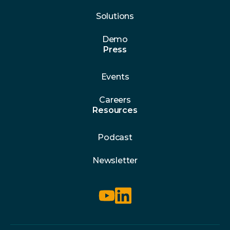
Solutions
Demo
Press
Events
Careers
Resources
Podcast
Newsletter