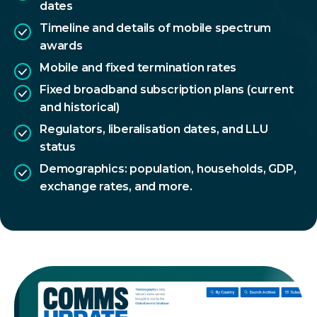
dates
Timeline and details of mobile spectrum
awards
Mobile and fixed termination rates
Fixed broadband subscription plans (current
and historical)
Regulators, liberalisation dates, and LLU
status
Demographics: population, households, GDP,
exchange rates, and more.