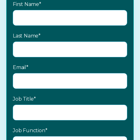
First Name
*
Last Name
*
Email
*
Job Title
*
Job Function
*