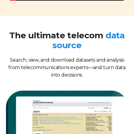
The ultimate telecom
data
source
Search, view, and download datasets and analysis
from telecommunications experts—and turn data
into decisions.