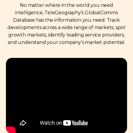
No matter where in the world you need
intelligence, TeleGeography’s GlobalComms
Database has the information you need. Track
developments across a wide range of markets, spot
growth markets, identify leading service providers,
and understand your company’s market potential.