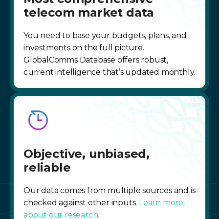
telecom market data
You need to base your budgets, plans, and
investments on the full picture.
GlobalComms Database offers robust,
current intelligence that’s updated monthly.
Objective, unbiased,
reliable
Our data comes from multiple sources and is
checked against other inputs.
Learn more
about our research.