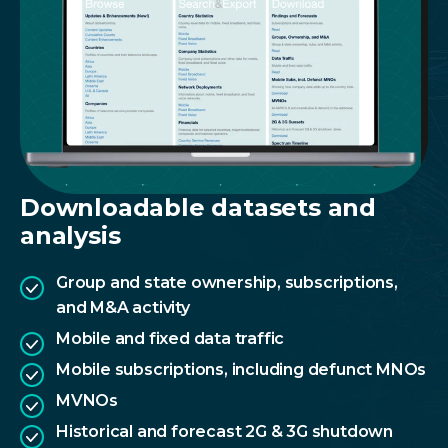
Downloadable datasets and
analysis
Group and state ownership, subscriptions,
and M&A activity
Mobile and fixed data traffic
Mobile subscriptions, including defunct MNOs
MVNOs
Historical and forecast 2G & 3G shutdown