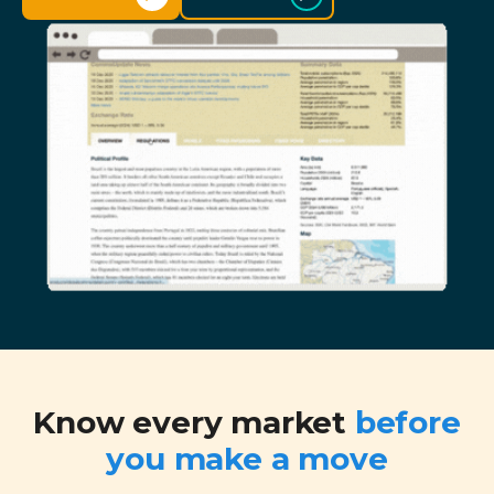
Know every market
before
you make a move