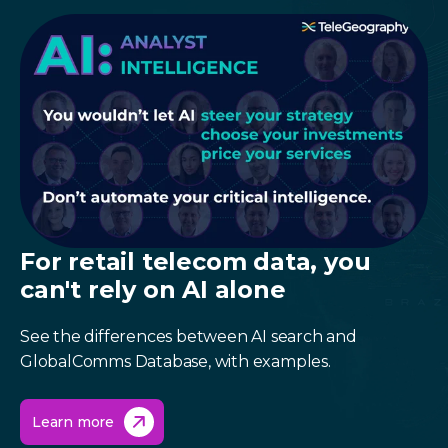
For retail telecom data, you
can't rely on AI alone
See the differences between AI search and
GlobalComms Database, with examples.
Learn more