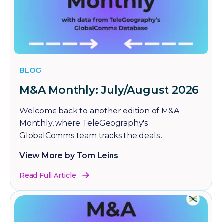
BLOG
M&A Monthly: July/August 2026
Welcome back to another edition of M&A
Monthly, where TeleGeography's
GlobalComms team tracks the deals...
View More by Tom Leins
Read Full Article