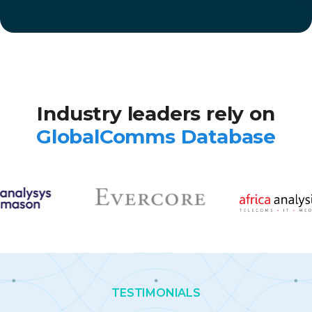
Industry leaders rely on
GlobalComms Database
TESTIMONIALS