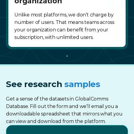
organization
Unlike most platforms, we don’t charge by
number of users. That means teams across
your organization can benefit from your
subscription, with unlimited users.
See research
samples
Get a sense of the datasets in GlobalComms
Database. Fill out the form and we’ll email you a
downloadable spreadsheet that mirrors what you
can view and download from the platform.