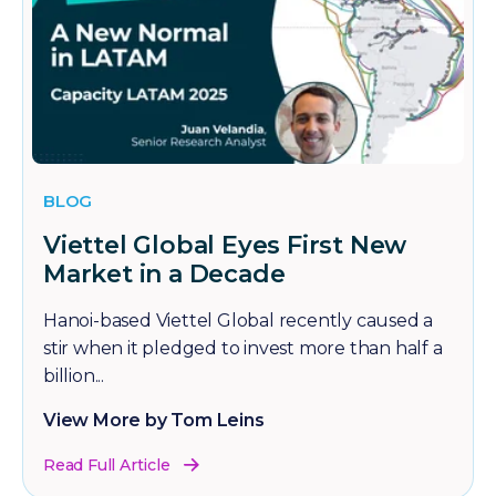
BLOG
Viettel Global Eyes First New
Market in a Decade
Hanoi-based Viettel Global recently caused a
stir when it pledged to invest more than half a
billion...
View More by Tom Leins
Read Full Article