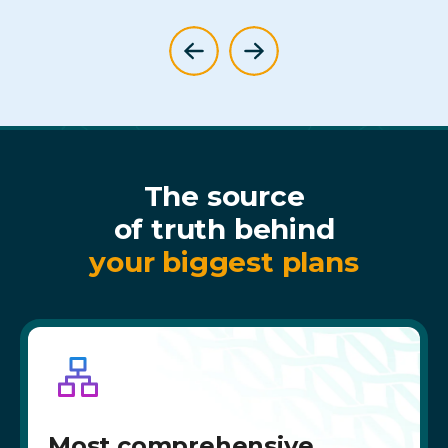
The source
of truth behind
your biggest plans
Most comprehensive