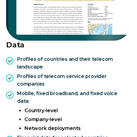
Data
Profiles of countries and their telecom
landscape
Profiles of telecom service provider
companies
Mobile, fixed broadband, and fixed voice
data:
Country-level
Company-level
Network deployments