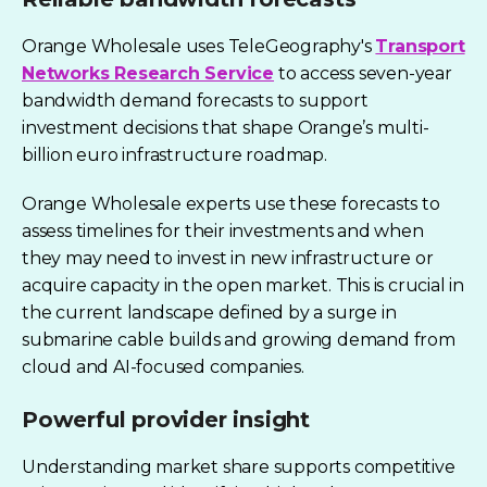
Orange Wholesale uses TeleGeography's
Transport
Networks Research Service
to access seven-year
bandwidth demand forecasts to support
investment decisions that shape Orange’s multi-
billion euro infrastructure roadmap.
Orange Wholesale experts use these forecasts to
assess timelines for their investments and when
they may need to invest in new infrastructure or
acquire capacity in the open market.
This is crucial in
the current landscape defined by a surge in
submarine cable builds and growing demand from
cloud and AI-focused companies.
Powerful provider insight
Understanding market share supports competitive