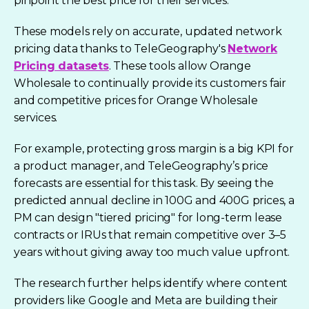
pinpoint the best price for their services.
These models rely on accurate, updated network
pricing data thanks to TeleGeography's
Network
Pricing datasets
. These tools allow Orange
Wholesale to continually provide its customers fair
and competitive prices for Orange Wholesale
services.
For example, protecting gross margin is a big KPI for
a product manager, and TeleGeography’s price
forecasts are essential for this task. By seeing the
predicted annual decline in 100G and 400G prices, a
PM can design "tiered pricing" for long-term lease
contracts or IRUs that remain competitive over 3–5
years without giving away too much value upfront.
The research further helps identify where content
providers like Google and Meta are building their