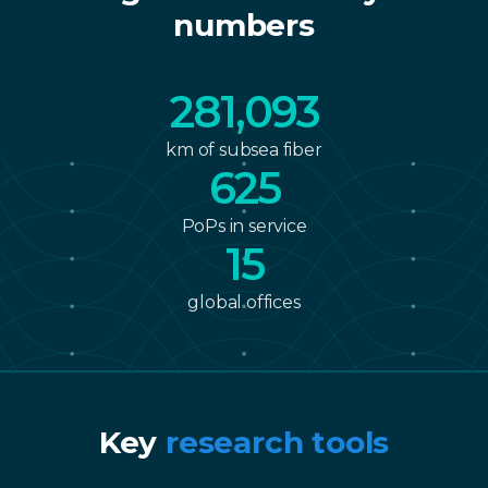
numbers
361,785
km of subsea fiber
804
PoPs in service
20
global offices
Key
research tools