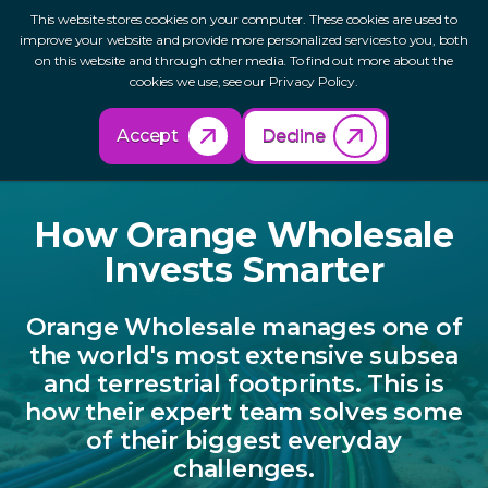
This website stores cookies on your computer. These cookies are used to
improve your website and provide more personalized services to you, both
on this website and through other media. To find out more about the
cookies we use, see our Privacy Policy.
Back to Resources
Accept
Decline
How Orange
Wholesale
Invests Smarter
Orange Wholesale manages one of
the world's most extensive subsea
and terrestrial footprints. This is
how their expert team solves some
of their biggest everyday
challenges.