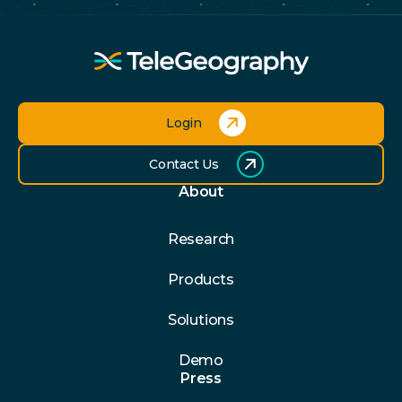
Login
Contact Us
About
Research
Products
Solutions
Demo
Press