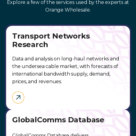
Explore a few of the services used by the experts at
Orange Wholesale.
Transport Networks
Research
Data and analysis on long-haul networks and
the undersea cable market, with forecasts of
international bandwidth supply, demand,
prices, and revenues.
GlobalComms Database
GlobalComms Database delivers