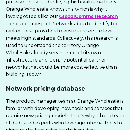
price-setting and identifying high-value partners.
Orange Wholesale knows this, which is why it
leverages tools like our
GlobalComms Research
alongside Transport Networks data to identify top-
ranked local providers to ensure its service level
meets high standards. Collectively, this research is
used to understand the
territory Orange
Wholesale
already serves through its own
infrastructure and identify potential partner
networks that could be more cost-effective than
building its own.
Network pricing database
The product manager team at Orange Wholesale is
familiar with developing new tools and services that
require new pricing models. That's why it has a team
of dedicated experts who leverage internal tools to