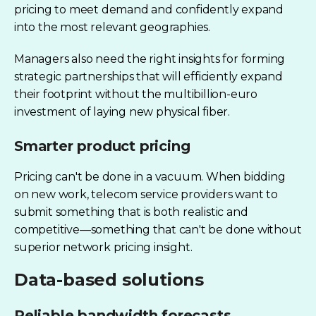
pricing to meet demand and confidently expand
into the most relevant geographies.
Managers also need the right insights for forming
strategic partnerships that will efficiently expand
their footprint without the multibillion-euro
investment of laying new physical fiber.
Smarter product pricing
Pricing can't be done in a vacuum. When bidding
on new work, telecom service providers want to
submit something that is both realistic and
competitive—something that can't be done without
superior network pricing insight.
Data-based solutions
Reliable bandwidth forecasts