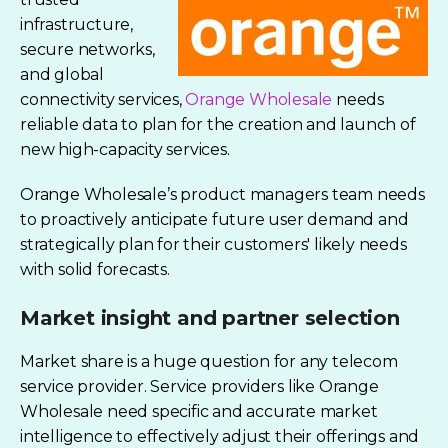
infrastructure,
secure networks,
and global
connectivity services,
Orange Wholesale
needs
reliable data to plan for the creation and launch of
new high-capacity services.
Orange Wholesale’s product managers team needs
to proactively anticipate future user demand and
strategically plan for their customers' likely needs
with solid forecasts.
Market insight and partner selection
Market share is a huge question for any telecom
service provider. Service providers like Orange
Wholesale need specific and accurate market
intelligence to effectively adjust their offerings and