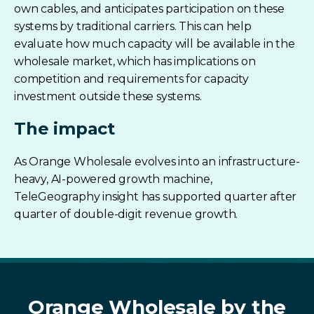
own cables, and anticipates participation on these
systems by traditional carriers. This can help
evaluate how much capacity will be available in the
wholesale market, which has implications on
competition and requirements for capacity
investment outside these systems.
The impact
As Orange Wholesale evolves into an infrastructure-
heavy, AI-powered growth machine,
TeleGeography insight has supported quarter after
quarter of double-digit revenue growth.
Orange
Wholesale
by the