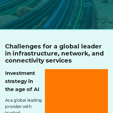
Challenges for a global leader
in infrastructure, network, and
connectivity services
Investment
strategy in
the age of AI
As a global leading
provider with
trusted