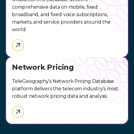
comprehensive data on mobile, fixed
broadband, and fixed voice subscriptions,
markets, and service providers around the
world.
Network Pricing
TeleGeography’s Network Pricing Database
platform delivers the telecom industry’s most
robust network pricing data and analysis.