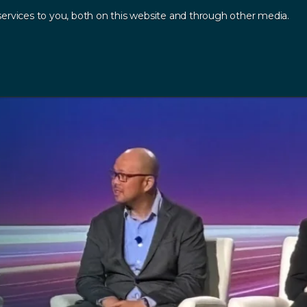
ervices to you, both on this website and through other media.
Log In
Contact
sources
.