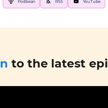
Podbean
RSS
YouTube
en
to the latest ep