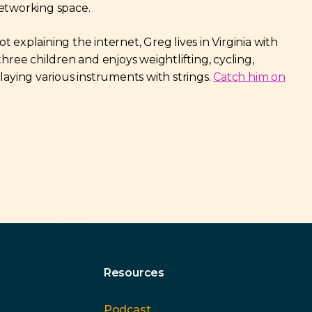
etworking space.
 explaining the internet, Greg lives in Virginia with
three children and enjoys weightlifting, cycling,
playing various instruments with strings.
Catch him on
Resources
Podcast