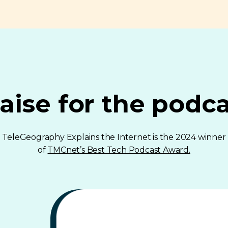
aise for the podc
TeleGeography Explains the Internet is the 2024 winner
of
TMCnet’s Best Tech Podcast Award.