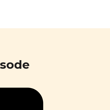
isode