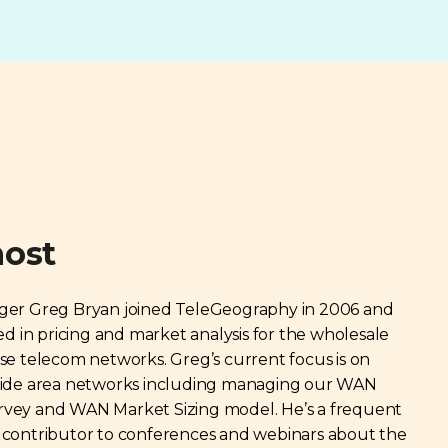
host
ger Greg Bryan joined TeleGeography in 2006 and
zed in pricing and market analysis for the wholesale
se telecom networks. Greg’s current focus is on
wide area networks including managing our WAN
vey and WAN Market Sizing model. He’s a frequent
 contributor to conferences and webinars about the