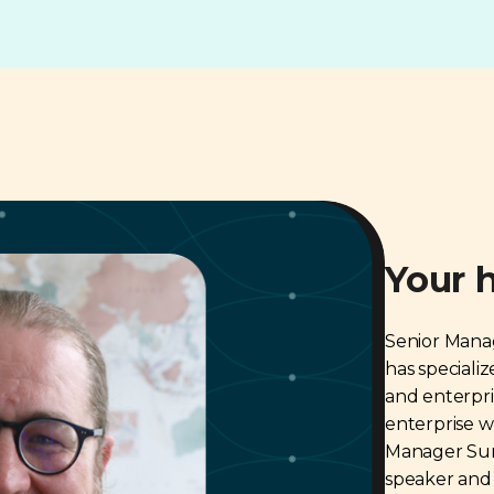
Your 
Senior Mana
has speciali
and enterpri
enterprise 
Manager Sur
speaker and