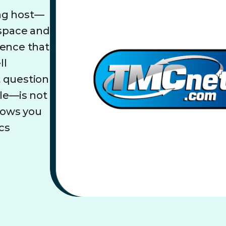
ing host—
 space and
dence that
ll
t question
ble—is not
llows you
cs