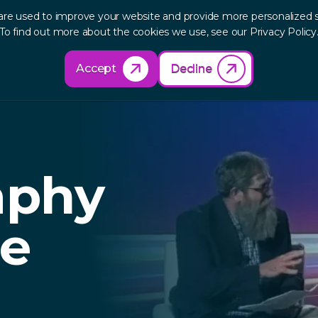
are used to improve your website and provide more personalized s
out
Research
Products
Solutions
Re
To find out more about the cookies we use, see our Privacy Policy
Accept
Decline
aphy
he