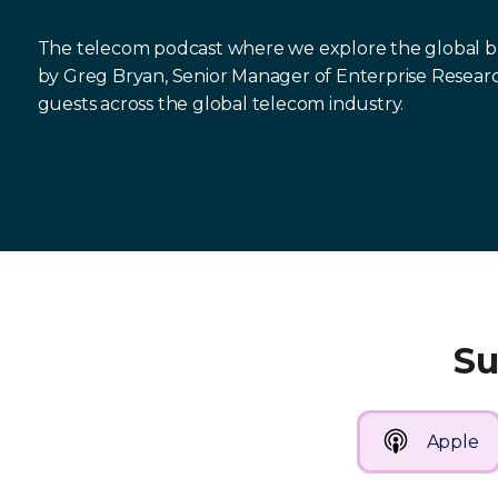
The telecom podcast where we explore the global bus
by Greg Bryan, Senior Manager of Enterprise Resear
guests across the global telecom industry.
Su
Apple