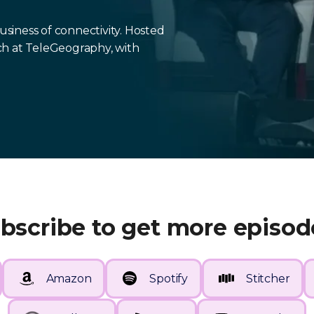
iness of connectivity. Hosted
ch at TeleGeography, with
bscribe to get more episod
Amazon
Spotify
Stitcher