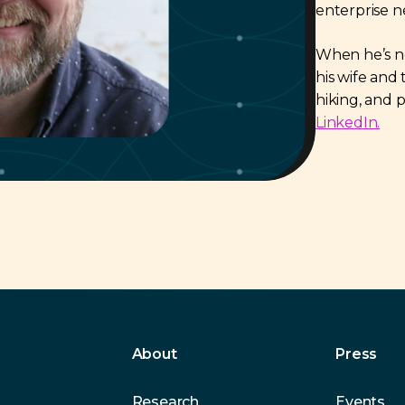
enterprise n
When he’s not
his wife and 
hiking, and 
LinkedIn.
About
Press
Research
Events