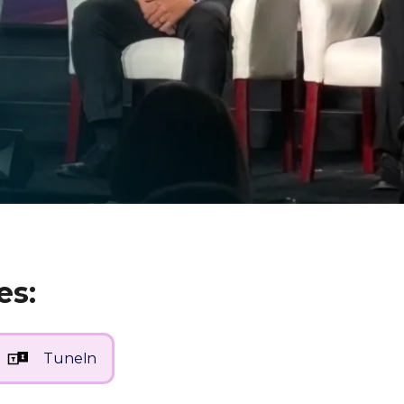
es:
TuneIn