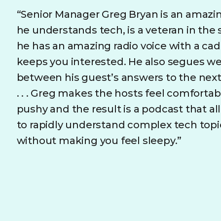
“Senior Manager Greg Bryan is an amaz
he understands tech, is a veteran in the
he has an amazing radio voice with a ca
keeps you interested. He also segues we
between his guest’s answers to the nex
. . . Greg makes the hosts feel comforta
pushy and the result is a podcast that a
to rapidly understand complex tech topi
without making you feel sleepy.”