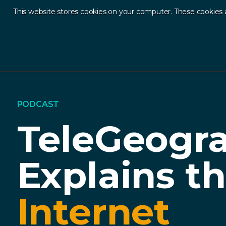
This website stores cookies on your computer. These cookies 
Ab
PODCAST
TeleGeogr
Explains t
Internet