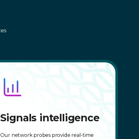
ces
Signals intelligence
Our network probes provide real-time