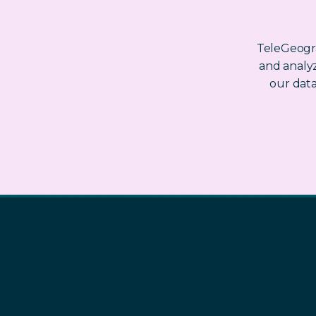
TeleGeogra
and analyz
our dat