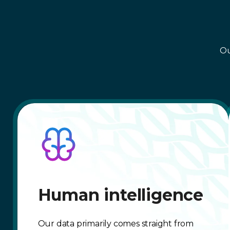
Ou
Human intelligence
Our data primarily comes straight from