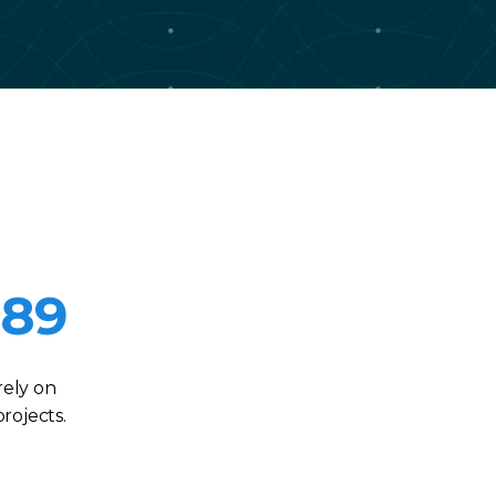
989
rely on
rojects.