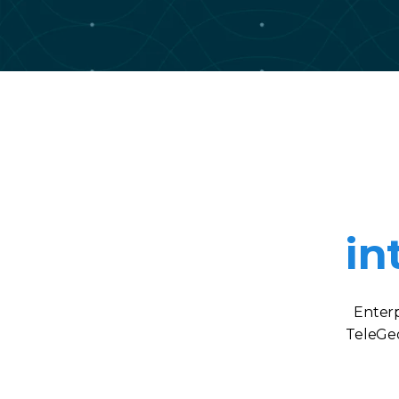
in
Enterp
TeleGeo