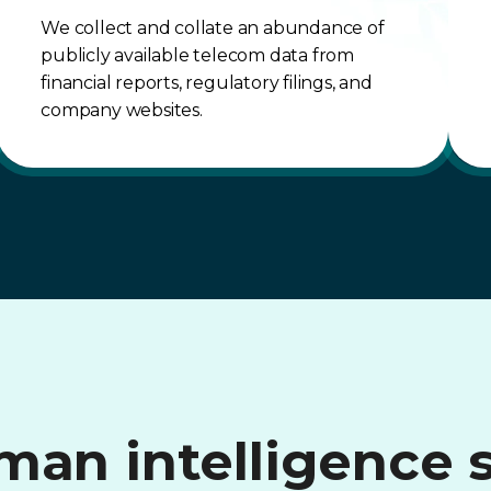
We collect and collate an abundance of
publicly available telecom data from
financial reports, regulatory filings, and
company websites.
an intelligence 