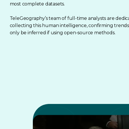
most complete datasets.
TeleGeography’s team of full-time analysts are dedic
collecting this human intelligence, confirming trends
only be inferred if using open-source methods.