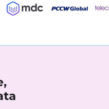
,
ata