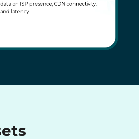
data on ISP presence, CDN connectivity,
and latency.
sets