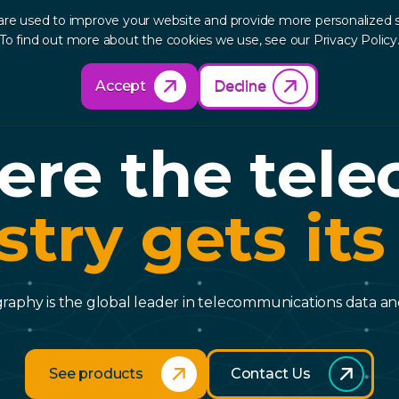
are used to improve your website and provide more personalized s
out
Research
Products
Solutions
Re
To find out more about the cookies we use, see our Privacy Policy
Accept
Decline
re the tel
stry gets its
aphy is the global leader in telecommunications data and
See products
Contact Us