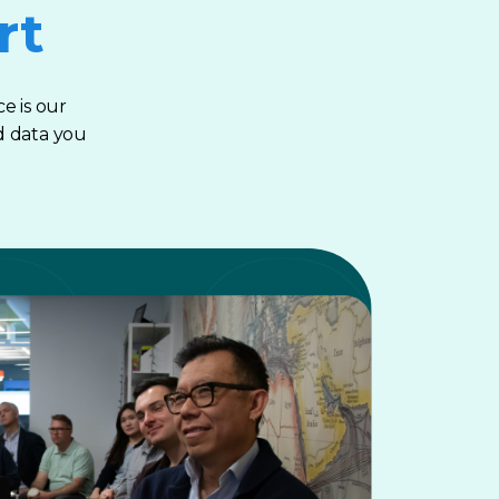
rt
e is our
d data you