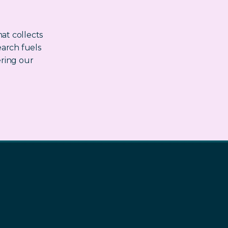
at collects
earch fuels
ring our