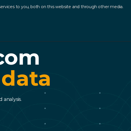
ervices to you, both on this website and through other media.
Log In
Contact
sources
.
ecom
 data
 analysis.