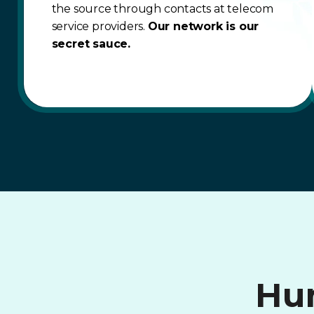
the source through contacts at telecom
service providers.
Our network is our
secret sauce.
Hum