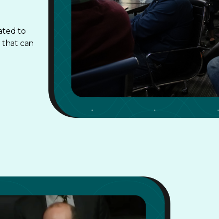
ated to
 that can