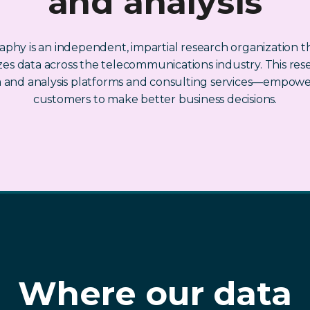
and analysis
phy is an independent, impartial research organization th
es data across the telecommunications industry. This res
a and analysis platforms and consulting services—empowe
customers to make better business decisions.
Where our data