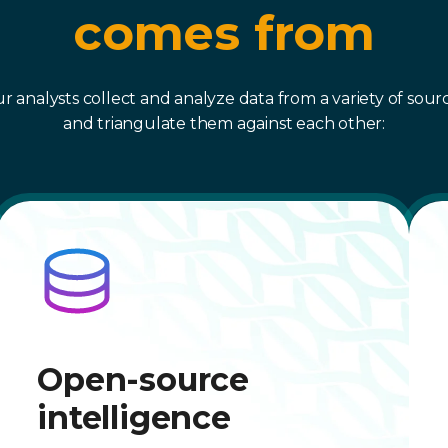
comes from
r analysts collect and analyze data from a variety of sour
and triangulate them against each other:
Open-source
intelligence