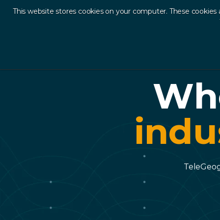
This website stores cookies on your computer. These cookies 
Ab
Whe
indu
TeleGeogr