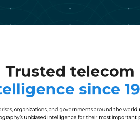
Trusted telecom
telligence since 1
rises, organizations, and governments around the world 
graphy’s unbiased intelligence for their most important p