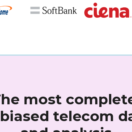
The most complete
biased telecom d