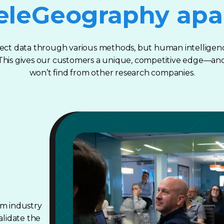
eleGeography apa
ect data through various methods, but human intelligenc
. This gives our customers a unique, competitive edge—an
won’t find from other research companies.
om industry
alidate the