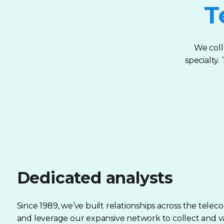
T
We coll
specialty
Dedicated analysts
Since 1989, we’ve built relationships across the telec
and leverage our expansive network to collect and v