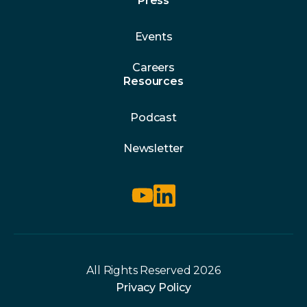
Press
Events
Careers
Resources
Podcast
Newsletter
All Rights Reserved 2026
Privacy Policy