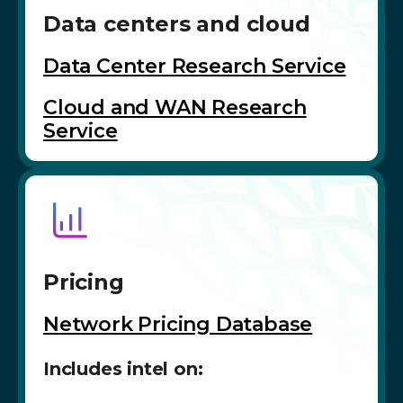
Data centers and cloud
Data Center Research Service
Cloud and WAN Research
Service
Pricing
Network Pricing Database
Includes intel on: