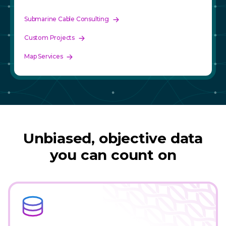
Submarine Cable Consulting
Custom Projects
Map Services
Unbiased, objective data
you can count on