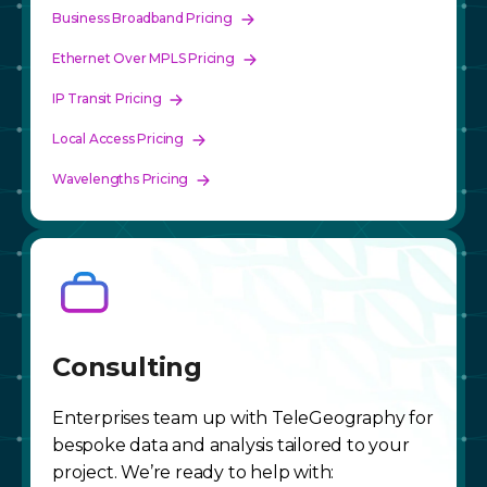
Business Broadband Pricing
Ethernet Over MPLS Pricing
IP Transit Pricing
Local Access Pricing
Wavelengths Pricing
Consulting
Enterprises team up with TeleGeography for
bespoke data and analysis tailored to your
project. We’re ready to help with: