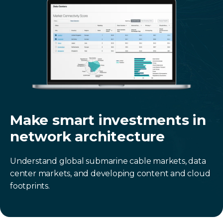
Make smart investments in
network architecture
Understand global submarine cable markets, data
center markets, and developing content and cloud
footprints.