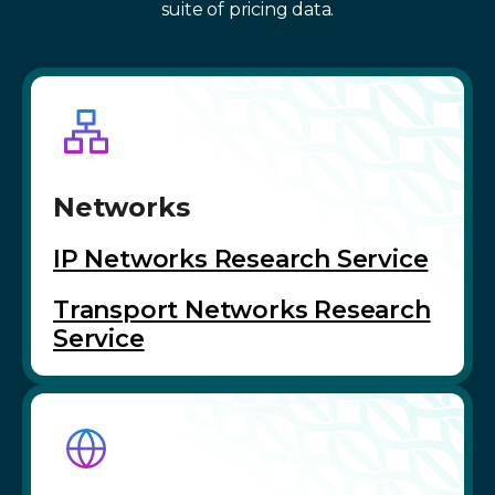
suite of pricing data.
Networks
IP Networks Research Service
Transport Networks Research
Service