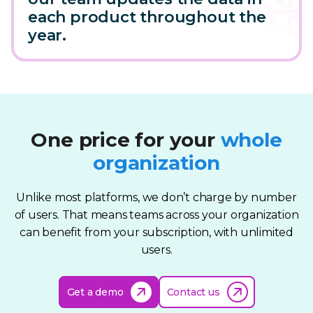
each product throughout the
year.
One price for your
whole
organization
Unlike most platforms, we don’t charge by number
of users. That means teams across your organization
can benefit from your subscription, with unlimited
users.
Get a demo
Contact us