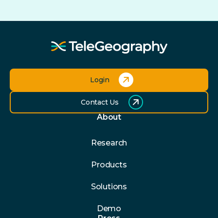
Login
Contact Us
About
Research
Products
Solutions
Demo