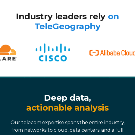
Industry leaders rely
on
TeleGeography
Deep data,
actionable analysis
Our telecom expertise spans the entire industry,
from networks to cloud, data centers, and a full