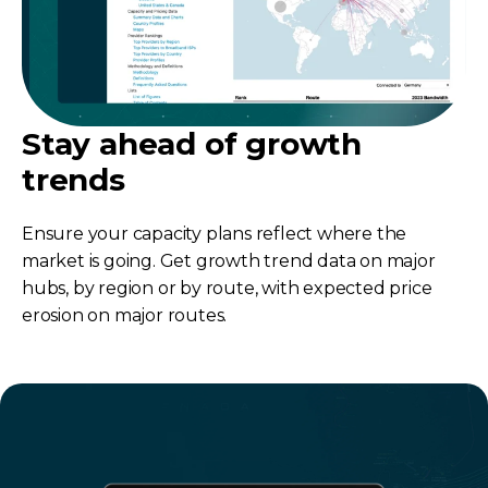
Stay ahead of growth
trends
Ensure your capacity plans reflect where the
market is going. Get growth trend data on major
hubs, by region or by route, with expected price
erosion on major routes.