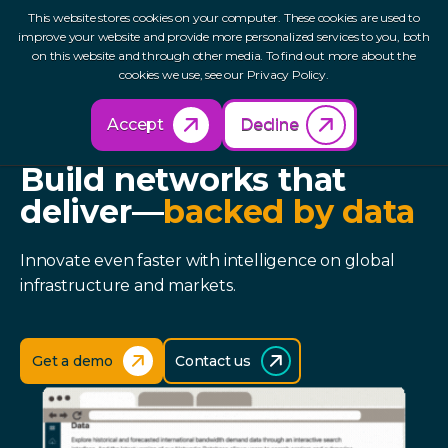
This website stores cookies on your computer. These cookies are used to
improve your website and provide more personalized services to you, both
on this website and through other media. To find out more about the
cookies we use, see our Privacy Policy.
Accept
Decline
TELEGEOGRAPHY FOR TECH
Build networks that
deliver—
backed by data
Innovate even faster with intelligence on global
infrastructure and markets.
Get a demo
Contact us