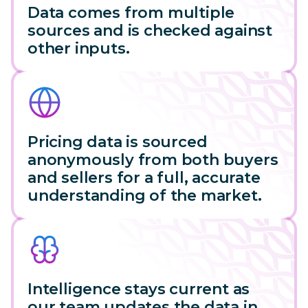
Data comes from multiple
sources and is checked against
other inputs.
Pricing data is sourced
anonymously from both buyers
and sellers for a full, accurate
understanding of the market.
Intelligence stays current as
our team updates the data in