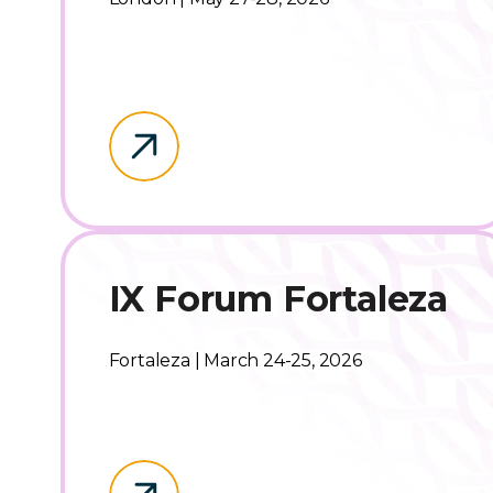
IX Forum Fortaleza
Fortaleza | March 24-25, 2026