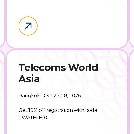
Telecoms World
Asia
Bangkok | Oct 27-28, 2026
Get 10% off registration with code
TWATELE10