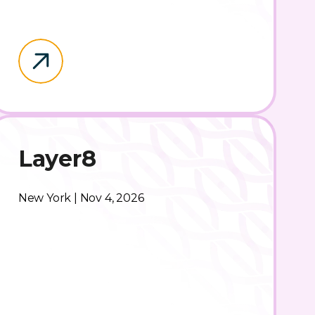
Layer8
New York | Nov 4, 2026