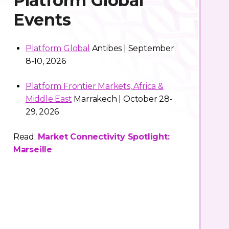
Platform Global
Events
Platform Global
Antibes | September
8-10, 2026
Platform Frontier Markets, Africa &
Middle East
Marrakech | October 28-
29, 2026
Read:
Market Connectivity Spotlight:
Marseille