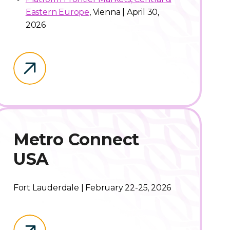
Eastern Europe
, Vienna | April 30,
2026
Metro Connect
USA
Fort Lauderdale | February 22-25, 2026