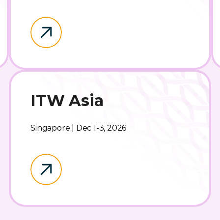
ITW Asia
Singapore | Dec 1-3, 2026