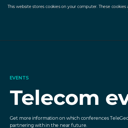
This website stores cookies on your computer. These cookies 
Ab
EVENTS
Telecom e
Get more information on which conferences TeleGeo
partnering with in the near future.