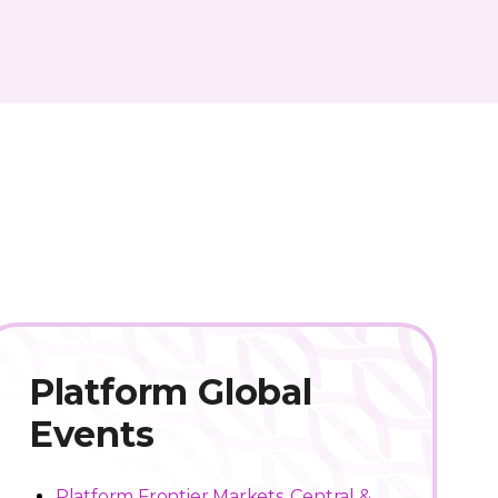
Platform Global
Events
Platform Frontier Markets, Central &