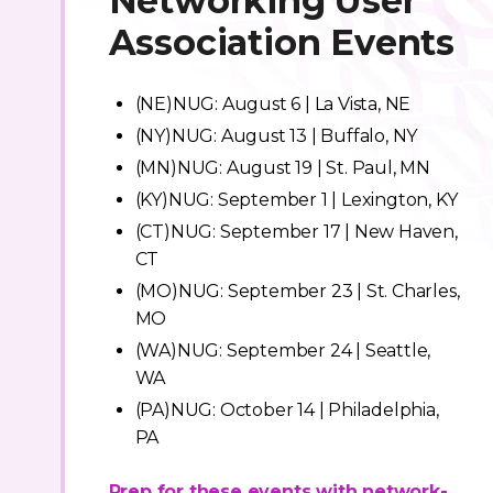
Networking User
Association Events
(NE)NUG: August 6 | La Vista, NE
(NY)NUG: August 13 | Buffalo, NY
(MN)NUG: August 19 | St. Paul, MN
(KY)NUG: September 1 | Lexington, KY
(CT)NUG: September 17 | New Haven,
CT
(MO)NUG: September 23 | St. Charles,
MO
(WA)NUG: September 24 | Seattle,
WA
(PA)NUG: October 14 | Philadelphia,
PA
Prep for these events with network-