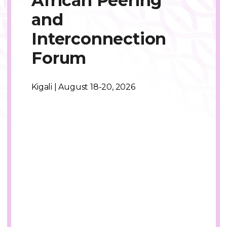
African Peering
and
Interconnection
Forum
Kigali | August 18-20, 2026