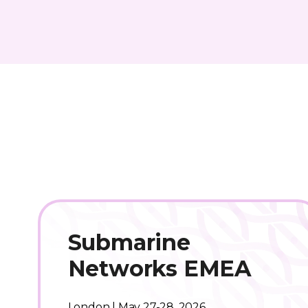
Submarine
Networks EMEA
London | May 27-28, 2026