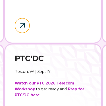
PTC'DC
Reston, VA | Sept 17
Watch our PTC 2026 Telecom
Workshop
to get ready and
Prep for
PTC'DC here
.