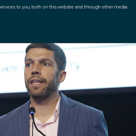
ervices to you, both on this website and through other media.
Log In
Contact
sources
.