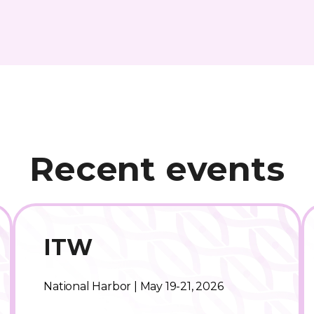
Recent events
ITW
National Harbor | May 19-21, 2026