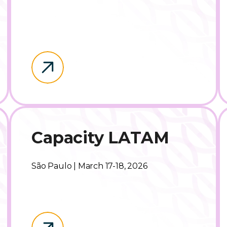
Capacity LATAM
São Paulo | March 17-18, 2026