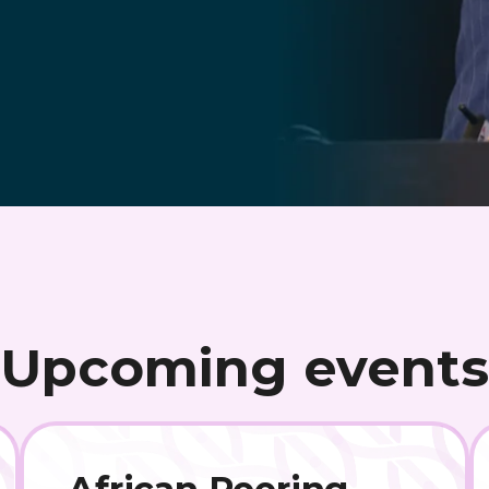
Upcoming events