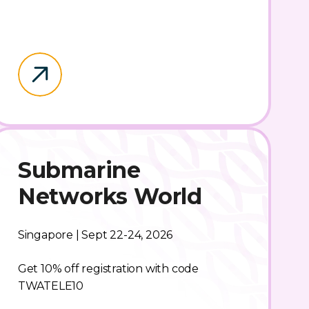
Submarine
Networks World
Singapore | Sept 22-24, 2026
Get 10% off registration with code
TWATELE10