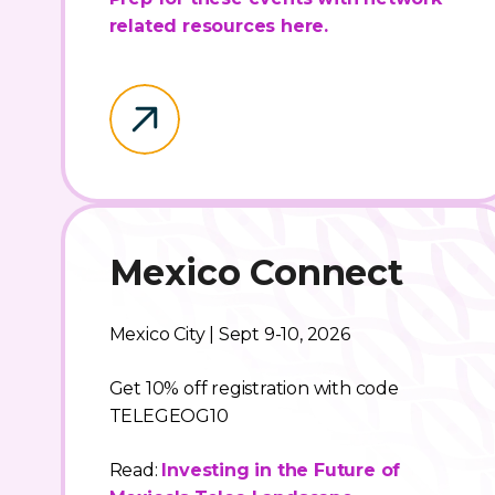
related resources here.
Mexico Connect
Mexico City | Sept 9-10, 2026
Get 10% off registration with code
TELEGEOG10
Read:
Investing in the Future of