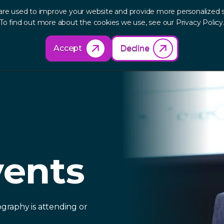
are used to improve your website and provide more personalized s
out
Research
Products
Solutions
Re
To find out more about the cookies we use, see our Privacy Policy
Accept
Decline
vents
graphy is attending or