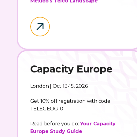
Mexico's Telco Landscape
Capacity Europe
London | Oct 13-15, 2026
Get 10% off registration with code
TELEGEOG10
Read before you go:
Your Capacity
Europe Study Guide