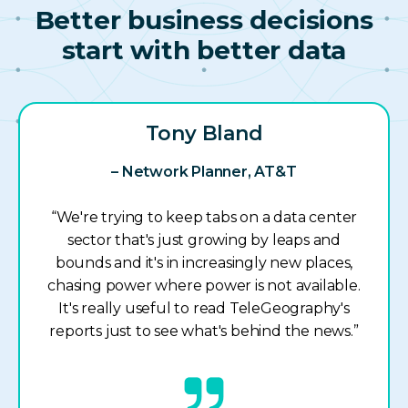
Better business decisions
start with better data
Tony Bland
– Network Planner, AT&T
“We're trying to keep tabs on a data center
sector that's just growing by leaps and
bounds and it's in increasingly new places,
chasing power where power is not available.
It's really useful to read TeleGeography's
reports just to see what's behind the news.”