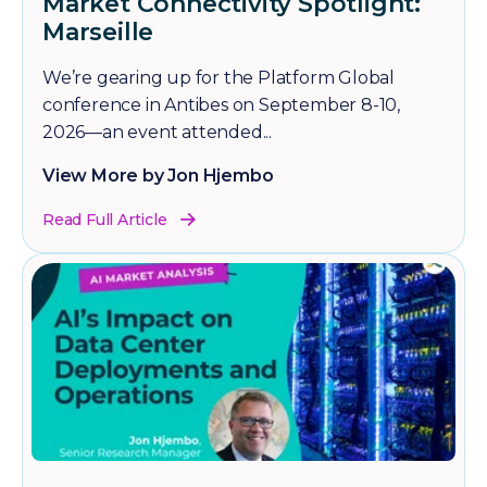
Market Connectivity Spotlight:
Marseille
We’re gearing up for the Platform Global
conference in Antibes on September 8-10,
2026—an event attended...
View More by Jon Hjembo
Read Full Article