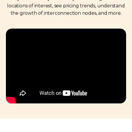
locations of interest, see pricing trends, understand
the growth of interconnection nodes, and more.