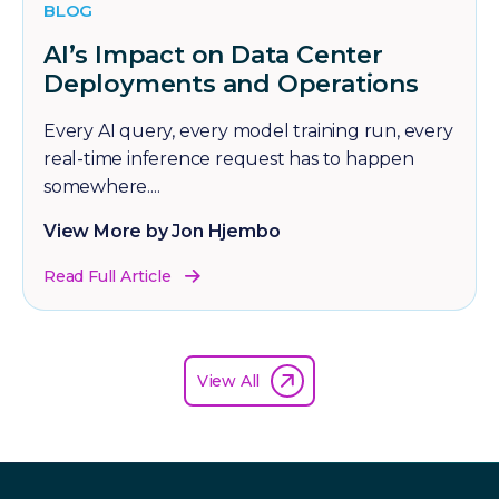
BLOG
AI’s Impact on Data Center
Deployments and Operations
Every AI query, every model training run, every
real-time inference request has to happen
somewhere....
View More by Jon Hjembo
Read Full Article
View All