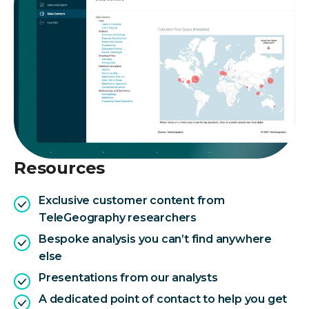
Resources
Exclusive customer content from
TeleGeography researchers
Bespoke analysis you can’t find anywhere
else
Presentations from our analysts
A dedicated point of contact to help you get