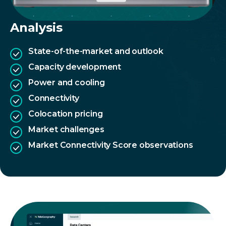
Analysis
State-of-the-market and outlook
Capacity development
Power and cooling
Connectivity
Colocation pricing
Market challenges
Market Connectivity Score observations