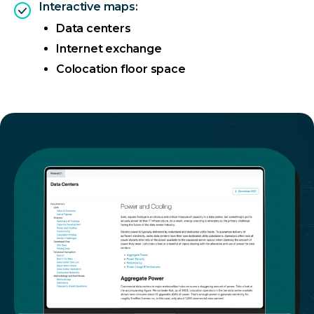
Interactive maps:
Data centers
Internet exchange
Colocation floor space