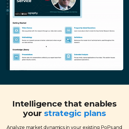
Intelligence that enables
your
strategic plans
Analyze market dynamics in your existing PoPs and