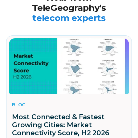
TeleGeography’s
telecom experts
BLOG
Most Connected & Fastest
Growing Cities: Market
Connectivity Score, H2 2026