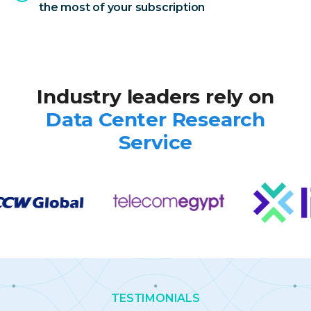
the most of your subscription
Industry leaders rely on
Data Center
Research
Service
TESTIMONIALS