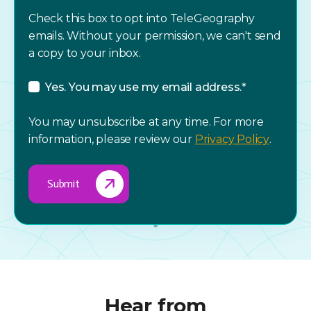
Check this box to opt into TeleGeography
emails. Without your permission, we can't send
a copy to your inbox.
Yes. You may use my email address.
*
You may unsubscribe at any time. For more
information, please review our
Privacy Policy
.
Hear from