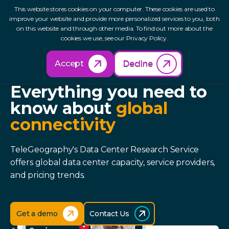
This website stores cookies on your computer. These cookies are used to
improve your website and provide more personalized services to you, both
on this website and through other media. To find out more about the
cookies we use, see our Privacy Policy.
Accept
Decline
DATA CENTER RESEARCH SERVICE
Everything you need to
know about
global
connectivity
TeleGeography's Data Center Research Service
offers global data center capacity, service providers,
and pricing trends.
Get a demo
Contact Us