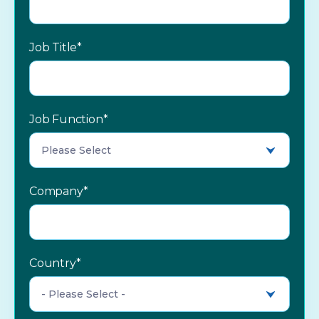
Job Title
*
Job Function
*
Company
*
Country
*