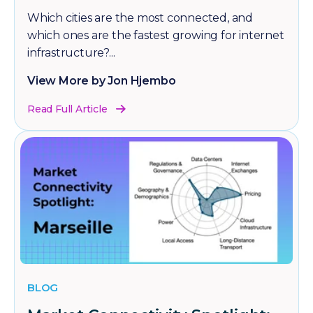
Which cities are the most connected, and
which ones are the fastest growing for internet
infrastructure?...
View More by Jon Hjembo
Read Full Article
BLOG