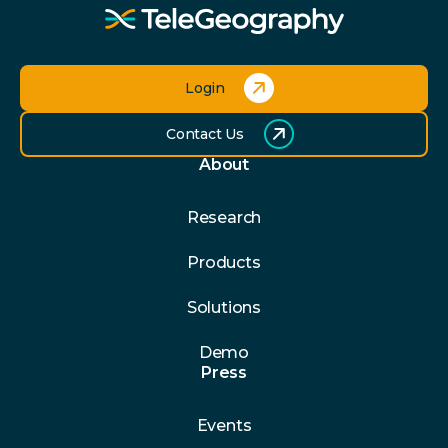
Login
Contact Us
About
Research
Products
Solutions
Demo
Press
Events