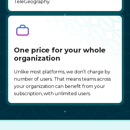
TeleGeography.
One price for your whole
organization
Unlike most platforms, we don’t charge by
number of users. That means teams across
your organization can benefit from your
subscription, with unlimited users.