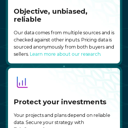
Objective, unbiased,
reliable
Our data comes from multiple sources and is
checked against other inputs. Pricing data is
sourced anonymously from both buyers and
sellers.
Learn more about our research.
Protect your investments
Your projects and plans depend on reliable
data. Secure your strategy with