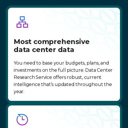
Most comprehensive
data center data
You need to base your budgets, plans, and
investments on the full picture. Data Center
Research Service offers robust, current
intelligence that’s updated throughout the
year.