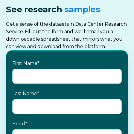
See research
samples
Get a sense of the datasets in Data Center Research
Service. Fill out the form and we’ll email you a
downloadable spreadsheet that mirrors what you
can view and download from the platform.
First Name
*
Last Name
*
Email
*