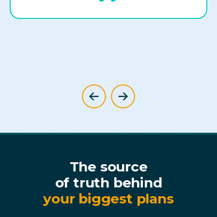
The source
of truth behind
your biggest plans