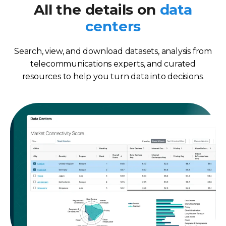
All the details on
data
centers
Search, view, and download datasets, analysis from
telecommunications experts, and curated
resources to help you turn data into decisions.