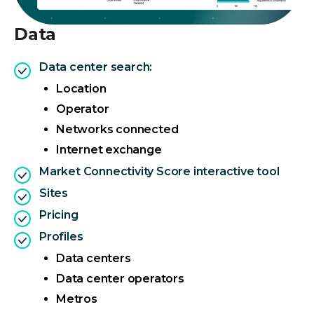
Data
Data center search:
Location
Operator
Networks connected
Internet exchange
Market Connectivity Score interactive tool
Sites
Pricing
Profiles
Data centers
Data center operators
Metros