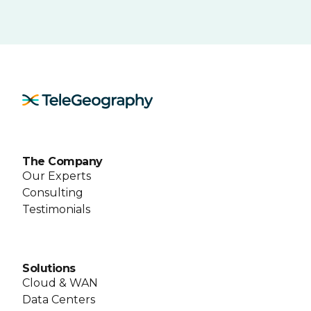
The Company
Our Experts
Consulting
Testimonials
Solutions
Cloud & WAN
Data Centers