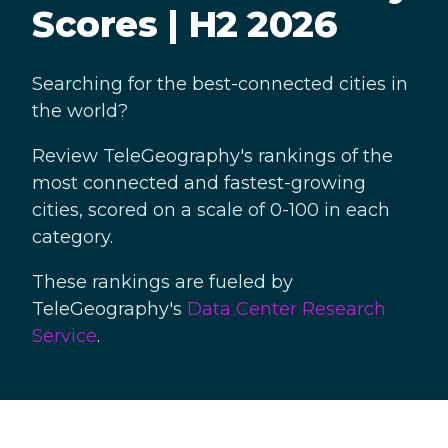
Scores | H2 2026
Searching for the best-connected cities in
the world?
Review TeleGeography's rankings of the
most connected and fastest-growing
cities, scored on a scale of 0-100 in each
category.
These rankings are fueled by
TeleGeography's
Data Center Research
Service
.