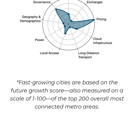
*Fast-growing cities are based on the
future growth score—also measured on a
scale of 1-100—of the top 200 overall most
connected metro areas.