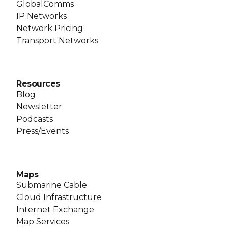
GlobalComms
IP Networks
Network Pricing
Transport Networks
Resources
Blog
Newsletter
Podcasts
Press/Events
Maps
Submarine Cable
Cloud Infrastructure
Internet Exchange
Map Services