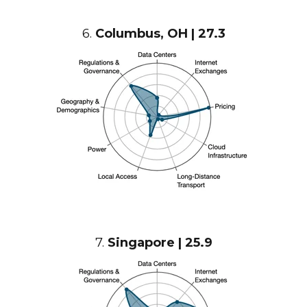
6.
Columbus, OH | 27.3
7.
Singapore | 25.9