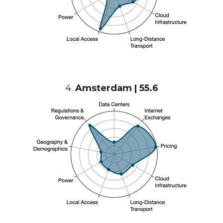
4.
Amsterdam | 55.6