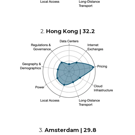
2.
Hong Kong | 32.2
3.
Amsterdam | 29.8