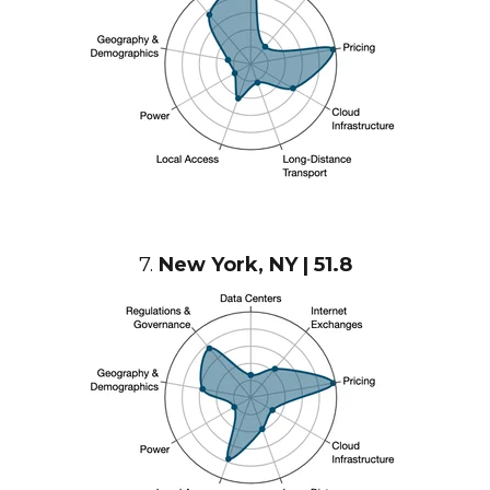
7.
New York, NY | 51.8