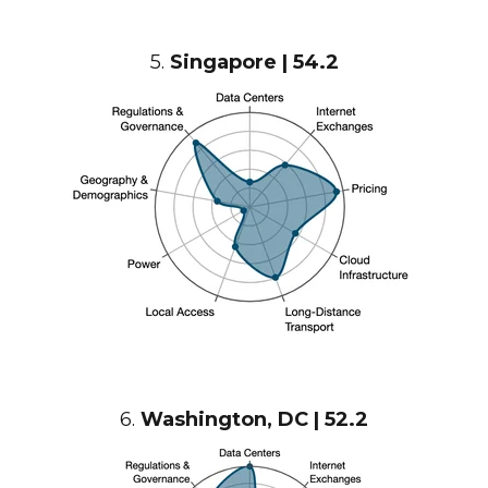
5.
Singapore | 54.2
6.
Washington, DC | 52.2