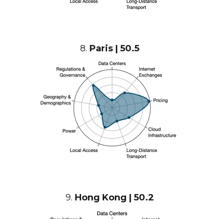
8.
Paris | 50.5
9.
Hong Kong | 50.2