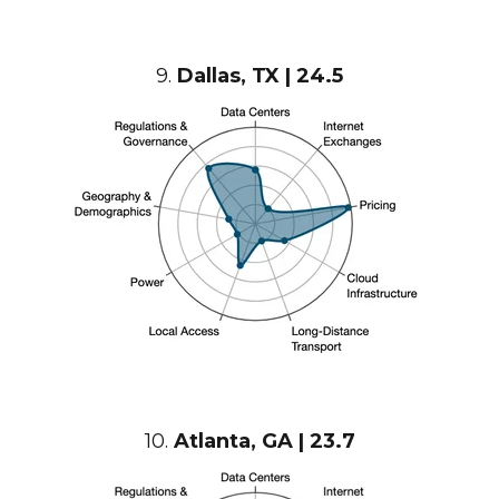
9.
Dallas, TX | 24.5
10.
Atlanta, GA | 23.7