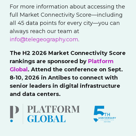
For more information about accessing the
full Market Connectivity Score—including
all 45 data points for every city—you can
always reach our team at
info@telegeography.com
.
The H2 2026 Market Connectivity Score
rankings are sponsored by
Platform
Global
. Attend the conference on Sept.
8-10, 2026 in Antibes to connect with
senior leaders in digital infrastructure
and data centers.