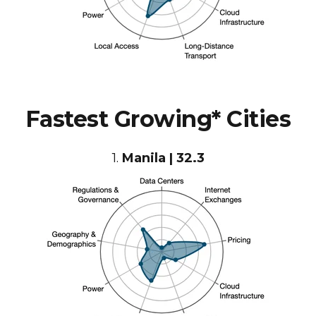
Fastest Growing* Cities
1.
Manila | 32.3