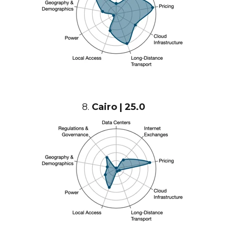
8.
Cairo | 25.0