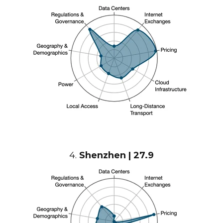
4.
Shenzhen | 27.9