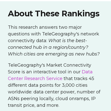
About These Rankings
This research answers two major
questions with TeleGeography's network
connectivity data:
What is the best-
connected hub in a region/country?
Which cities are emerging as new hubs?
TeleGeography's Market Connectivity
Score is
an interactive tool in our
Data
Center Research Service
that tracks 45
different data points for 3,000 cities
worldwide: data center power, number of
ASNs peering locally, cloud onramps, IP
transit price, and more.