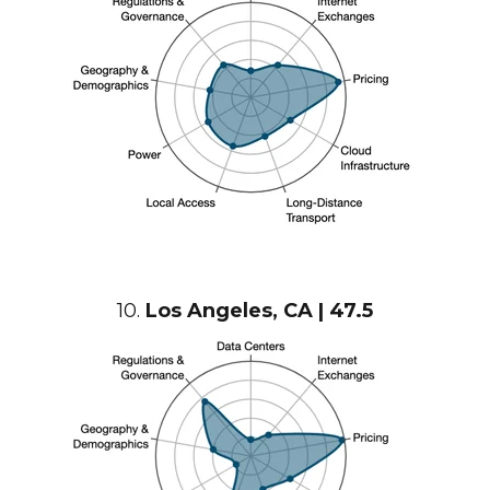
10.
Los Angeles
, CA | 47.5