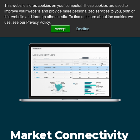
This website stores cookies on your computer. These cookies are used to
Login
improve your website and provide more personalized services to you, both on
this website and through other media. To find out more about the cookies we
use, see our Privacy Policy.
Accept
Decline
Market Connectivity