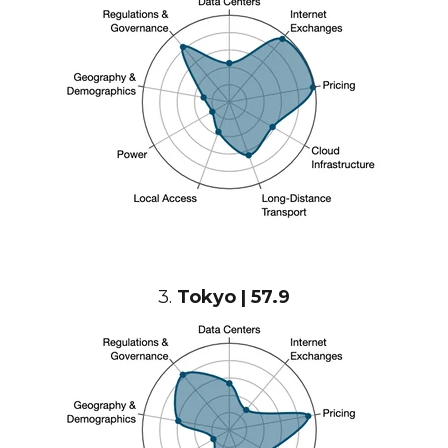
3.
Tokyo | 57.9