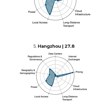
5.
Hangzhou | 27.8