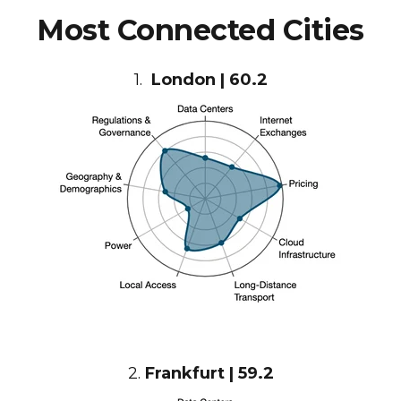
Most Connected Cities
1.
London | 60.2
2.
Frankfurt | 59.2