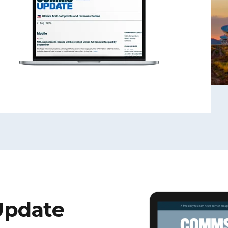
Update