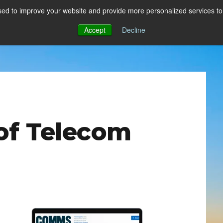
ed to improve your website and provide more personalized services to 
Accept
Decline
of Telecom