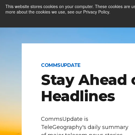
This website stores cookies on your computer. These cookies are us
more about the cookies we use, see our Privacy Policy.
COMMSUPDATE
Stay Ahead 
Headlines
CommsUpdate is
TeleGeography's daily summary