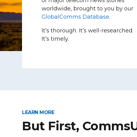
of major telecom news stories
worldwide, brought to you by our
GlobalComms Database
.
It’s thorough. It’s well-researched.
It’s timely.
LEARN MORE
But First, Comms