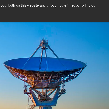
you, both on this website and through other media. To find out
Our Experts
Blog
Customer
Login