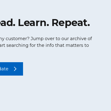
ad. Learn. Repeat.
hy customer? Jump over to our archive of
art searching for the info that matters to
date