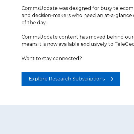
CommsUpdate was designed for busy telecomm
and decision-makers who need an at-a-glance
of the day.
CommsUpdate content has moved behind our r
means it is now available exclusively to TeleG
Want to stay connected?
Explore Research Subscriptions