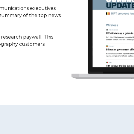
unications executives
 summary of the top news
esearch paywall. This
eography customers.