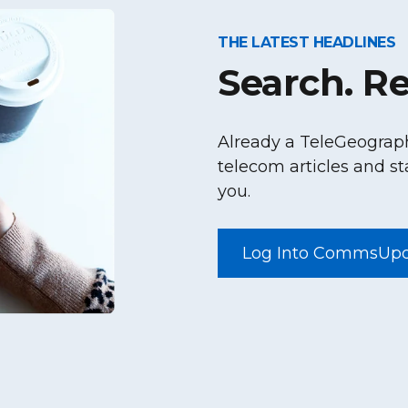
THE LATEST HEADLINES
Search. Re
Already a TeleGeograp
telecom articles and st
you.
Log Into CommsUp